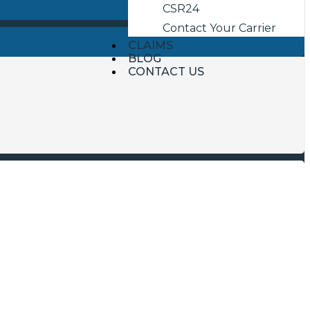
CSR24
Contact Your Carrier
CLAIMS
BLOG
CONTACT US