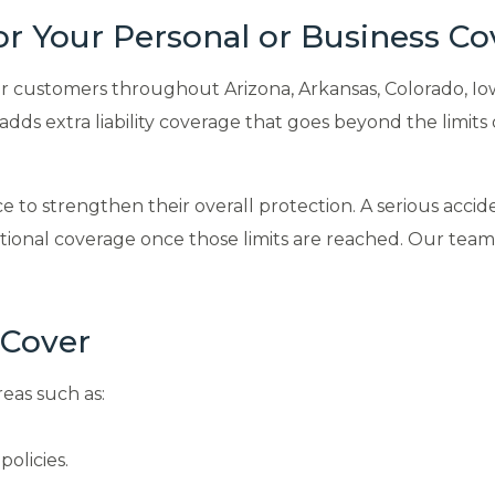
for Your Personal or Business C
customers throughout Arizona, Arkansas, Colorado, Iowa, 
ds extra liability coverage that goes beyond the limits 
o strengthen their overall protection. A serious accident
itional coverage once those limits are reached. Our tea
 Cover
reas such as:
policies.