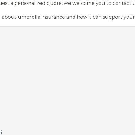
uest a personalized quote, we welcome you to contact us
 about umbrella insurance and how it can support your
S