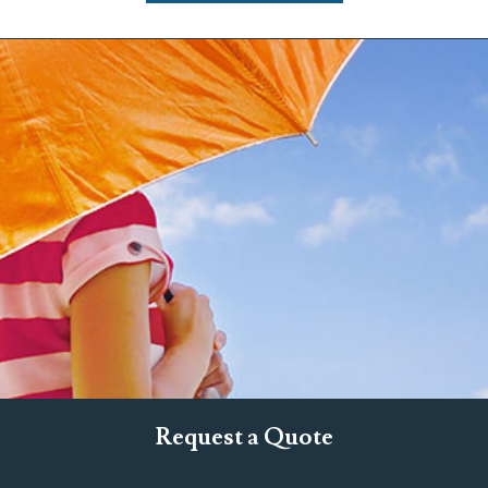
Request a Quote