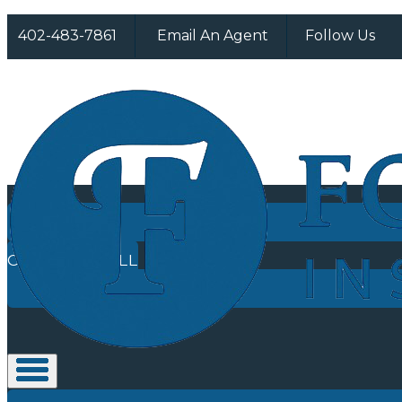
F
I
402-483-7861
Email An Agent
Follow Us
CLICK TO CALL