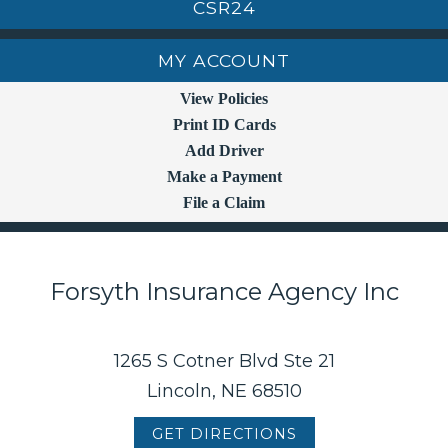
CSR24
MY ACCOUNT
View Policies
Print ID Cards
Add Driver
Make a Payment
File a Claim
Forsyth Insurance Agency Inc
1265 S Cotner Blvd Ste 21
Lincoln, NE 68510
GET DIRECTIONS