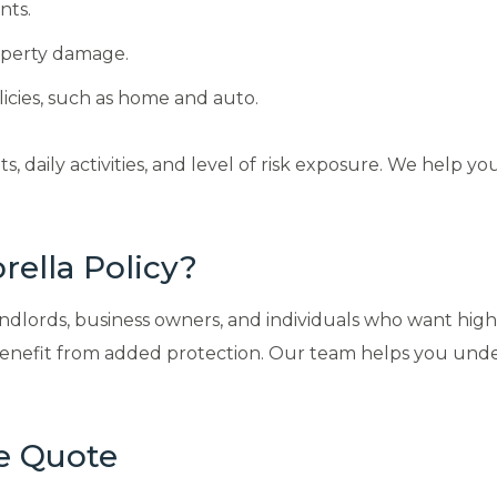
nts.
roperty damage.
icies, such as home and auto.
daily activities, and level of risk exposure. We help yo
ella Policy?
ords, business owners, and individuals who want higher l
o benefit from added protection. Our team helps you u
e Quote