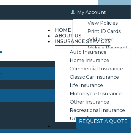
My Account
View Policies
HOME
Print ID Cards
ABOUT US
Add Driver
INSURANCE SERVICES
Make a Payment
Auto Insurance
File a Claim
Home Insurance
Commercial Insurance
Classic Car Insurance
Life Insurance
Motorcycle Insurance
Other Insurance
Recreational Insurance
Umbrella Insurance
REQUEST A QUOTE
CUSTOMER SERVICE