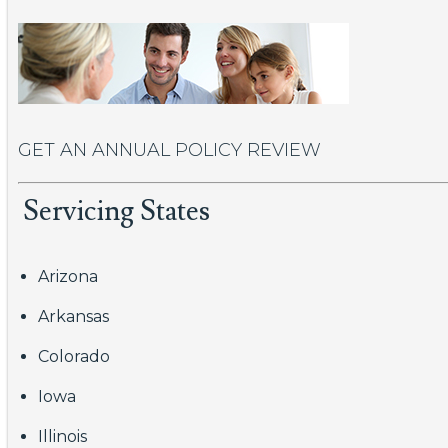
GET AN ANNUAL POLICY REVIEW
Servicing States
Arizona
Arkansas
Colorado
Iowa
Illinois