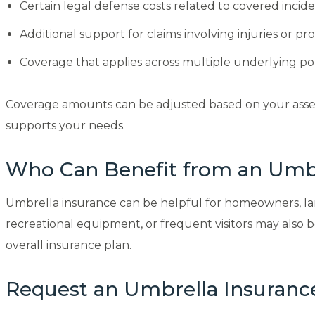
Certain legal defense costs related to covered incide
Additional support for claims involving injuries or p
Coverage that applies across multiple underlying pol
Coverage amounts can be adjusted based on your assets, 
supports your needs.
Who Can Benefit from an Umbr
Umbrella insurance can be helpful for homeowners, landl
recreational equipment, or frequent visitors may als
overall insurance plan.
Request an Umbrella Insuranc