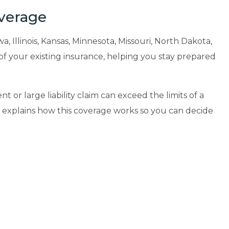
overage
Illinois, Kansas, Minnesota, Missouri, North Dakota,
of your existing insurance, helping you stay prepared
 or large liability claim can exceed the limits of a
m explains how this coverage works so you can decide