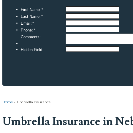
Home
»
Umbrella Insurance
Umbrella Insurance in Ne