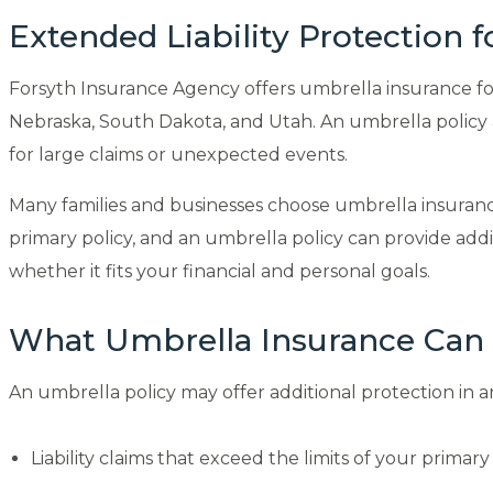
Extended Liability Protection 
Forsyth Insurance Agency offers umbrella insurance for 
Nebraska, South Dakota, and Utah. An umbrella policy ad
for large claims or unexpected events.
Many families and businesses choose umbrella insurance t
primary policy, and an umbrella policy can provide add
whether it fits your financial and personal goals.
What Umbrella Insurance Can
An umbrella policy may offer additional protection in a
Liability claims that exceed the limits of your primary 