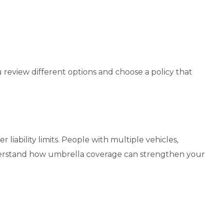
u review different options and choose a policy that
iability limits. People with multiple vehicles,
nderstand how umbrella coverage can strengthen your