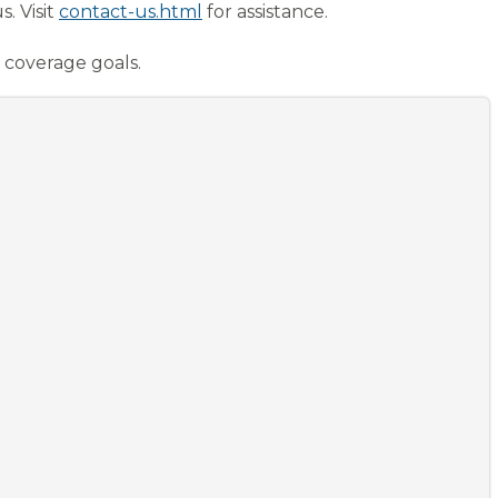
. Visit
contact-us.html
for assistance.
 coverage goals.