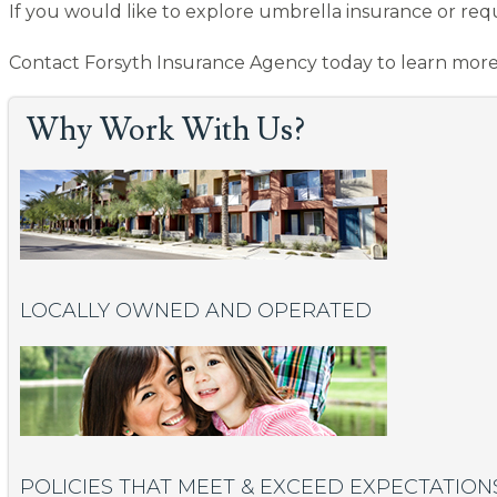
If you would like to explore umbrella insurance or req
Contact Forsyth Insurance Agency today to learn more
Why Work With Us?
LOCALLY OWNED AND OPERATED
POLICIES THAT MEET & EXCEED EXPECTATION